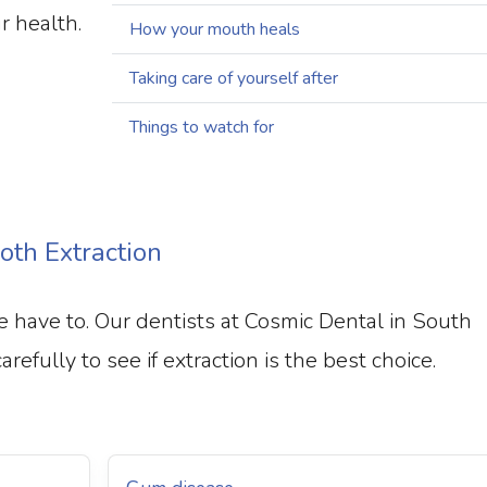
r health.
How your mouth heals
Taking care of yourself after
Things to watch for
th Extraction
have to. Our dentists at Cosmic Dental in South
efully to see if extraction is the best choice.