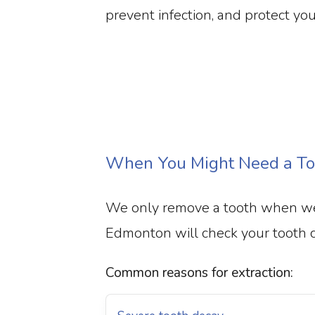
prevent infection, and protect you
When You Might Need a Too
We only remove a tooth when we 
Edmonton will check your tooth car
Common reasons for extraction: