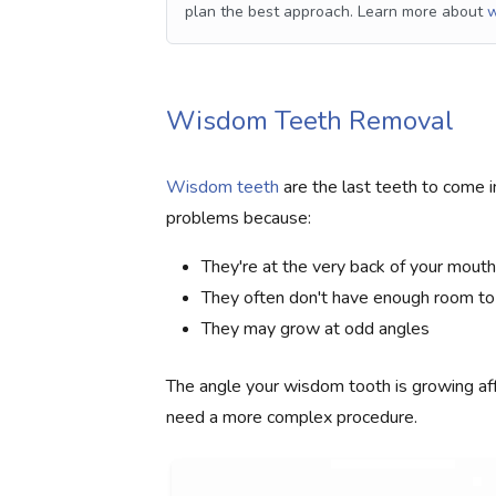
plan the best approach. Learn more about
w
Wisdom Teeth Removal
Wisdom teeth
are the last teeth to come in
problems because:
They're at the very back of your mouth
They often don't have enough room to
They may grow at odd angles
The angle your wisdom tooth is growing af
need a more complex procedure.