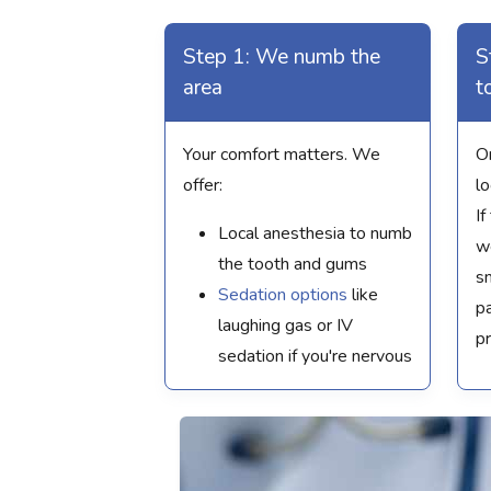
Step 1: We numb the
S
area
t
Your comfort matters. We
O
offer:
l
If
Local anesthesia to numb
we
the tooth and gums
sm
Sedation options
like
pa
laughing gas or IV
p
sedation if you're nervous