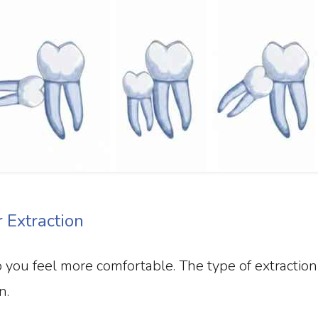
Extraction
you feel more comfortable. The type of extraction
n.