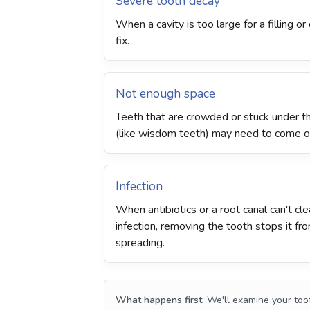
Severe tooth decay
When a cavity is too large for a filling o
fix.
Not enough space
Teeth that are crowded or stuck under 
(like wisdom teeth) may need to come o
Infection
When antibiotics or a root canal can't cle
infection, removing the tooth stops it fr
spreading.
What happens first:
We'll examine your toot