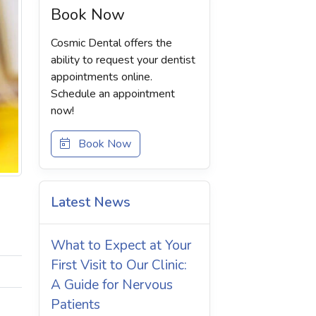
Book Now
Cosmic Dental offers the
ability to request your dentist
appointments online.
Schedule an appointment
now!
Book Now
Latest News
What to Expect at Your
First Visit to Our Clinic:
A Guide for Nervous
Patients