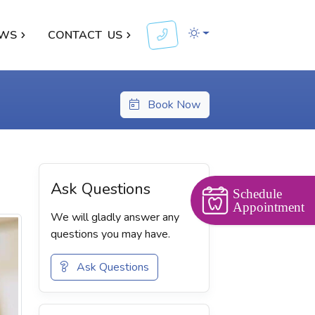
WS
CONTACT
US
Book Now
Ask Questions
Schedule
Appointment
We will gladly answer any
questions you may have.
Ask Questions