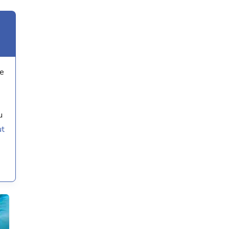
we
u
ut