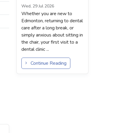
Wed, 29 Jul 2026
Whether you are new to
Edmonton, returning to dental
care after a long break, or
simply anxious about sitting in
the chair, your first visit to a
dental clinic ...
Continue Reading