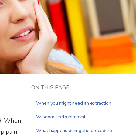
ON THIS PAGE
When you might need an extraction
Wisdom teeth removal
ed. When
What happens during the procedure
p pain,