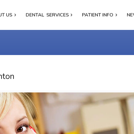
UT US
DENTAL
SERVICES
PATIENT INFO
NE
nton