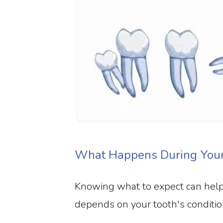
What Happens During Your 
Knowing what to expect can help 
depends on your tooth's conditio