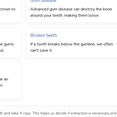
Gum disease
r crown to
Advanced gum disease can destroy the bone
around your teeth, making them loose.
Broken teeth
the gums
If a tooth breaks below the gumline, we often
ut.
can't save it.
ar an
om
h and take X-rays. This helps us decide if extraction is necessary and