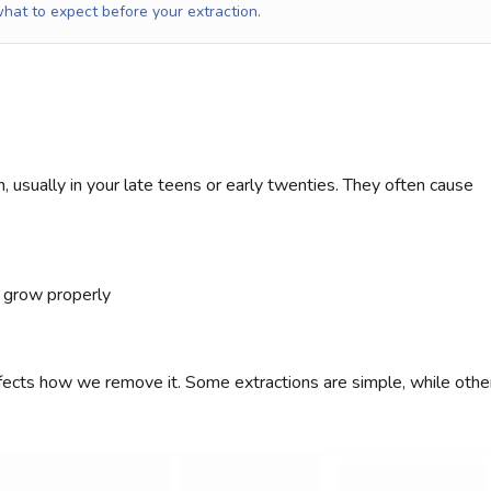
hat to expect before your extraction
.
, usually in your late teens or early twenties. They often cause
 grow properly
fects how we remove it. Some extractions are simple, while othe