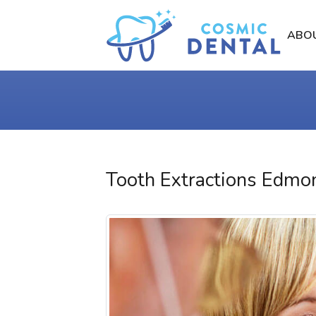
ABO
Tooth Extractions Edmo