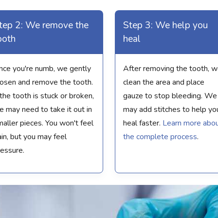
tep 2: We remove the
Step 3: We help you
ooth
heal
nce you're numb, we gently
After removing the tooth, 
oosen and remove the tooth.
clean the area and place
 the tooth is stuck or broken,
gauze to stop bleeding. We
 may need to take it out in
may add stitches to help yo
aller pieces. You won't feel
heal faster.
Learn more abo
in, but you may feel
the complete process
.
ressure.