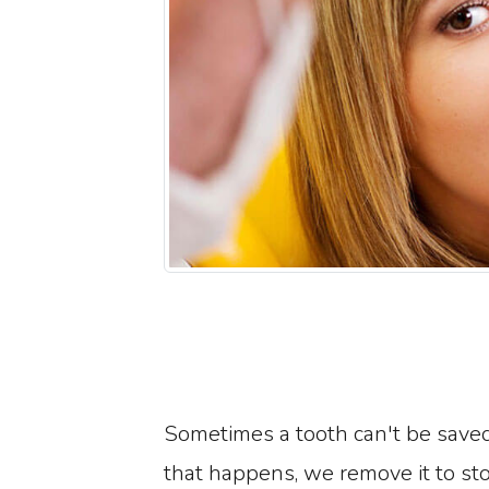
Sometimes a tooth can't be sav
that happens, we remove it to sto