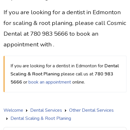
If you are looking for a dentist in Edmonton
for scaling & root planing, please call Cosmic
Dental at 780 983 5666 to book an
appointment with .
If you are looking for a dentist in Edmonton for
Dental
Scaling & Root Planing
please call us at
780 983
5666
or
book an appointment
online.
Welcome
Dental Services
Other Dental Services
Dental Scaling & Root Planing