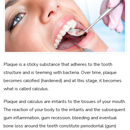
Plaque is a sticky substance that adheres to the tooth
structure and is teeming with bacteria. Over time, plaque
becomes calcified (hardened) and at this stage, it becomes
what is called calculus.
Plaque and calculus are irritants to the tissues of your mouth.
The reaction of your body to the irritants and the subsequent
gum inflammation, gum recession, bleeding and eventual
bone loss around the teeth constitute periodontal (gum)