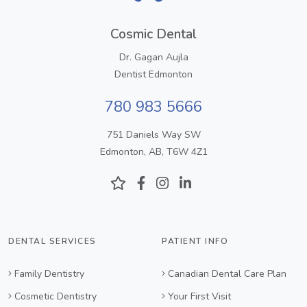
Cosmic Dental
Dr. Gagan Aujla
Dentist Edmonton
780 983 5666
751 Daniels Way SW
Edmonton, AB, T6W 4Z1
DENTAL SERVICES
PATIENT INFO
Family Dentistry
Canadian Dental Care Plan
Cosmetic Dentistry
Your First Visit