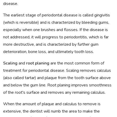
disease.
The earliest stage of periodontal disease is called gingivitis
(which is reversible) and is characterized by bleeding gums,
especially when one brushes and flosses. If the disease is
not addressed, it will progress to periodontitis, which is far
more destructive, and is characterized by further gum
deterioration, bone loss, and ultimately tooth loss.
Scaling
and
root planing
are the most common form of
treatment for periodontal disease. Scaling removes calculus
(also called tartar) and plaque from the tooth surface above
and below the gum line. Root planing improves smoothness
of the root's surface and removes any remaining calculus.
When the amount of plaque and calculus to remove is
extensive, the dentist will numb the area to make the