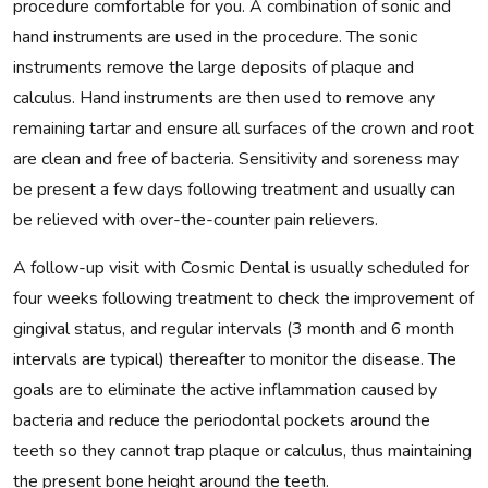
procedure comfortable for you. A combination of sonic and
hand instruments are used in the procedure. The sonic
instruments remove the large deposits of plaque and
calculus. Hand instruments are then used to remove any
remaining tartar and ensure all surfaces of the crown and root
are clean and free of bacteria. Sensitivity and soreness may
be present a few days following treatment and usually can
be relieved with over-the-counter pain relievers.
A follow-up visit with Cosmic Dental is usually scheduled for
four weeks following treatment to check the improvement of
gingival status, and regular intervals (3 month and 6 month
intervals are typical) thereafter to monitor the disease. The
goals are to eliminate the active inflammation caused by
bacteria and reduce the periodontal pockets around the
teeth so they cannot trap plaque or calculus, thus maintaining
the present bone height around the teeth.