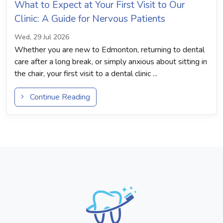
What to Expect at Your First Visit to Our
Clinic: A Guide for Nervous Patients
Wed, 29 Jul 2026
Whether you are new to Edmonton, returning to dental
care after a long break, or simply anxious about sitting in
the chair, your first visit to a dental clinic ...
Continue Reading