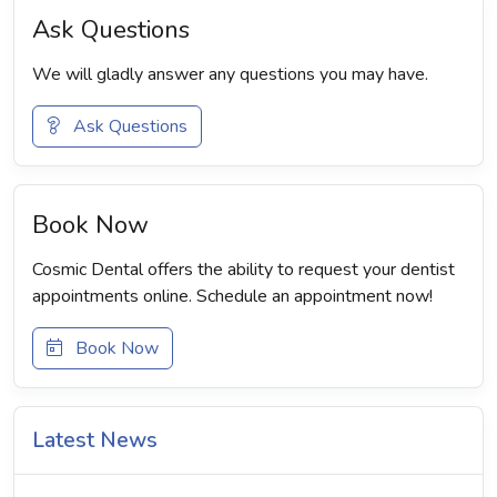
Ask Questions
We will gladly answer any questions you may have.
Ask Questions
Book Now
Cosmic Dental offers the ability to request your dentist
appointments online. Schedule an appointment now!
Book Now
Latest News