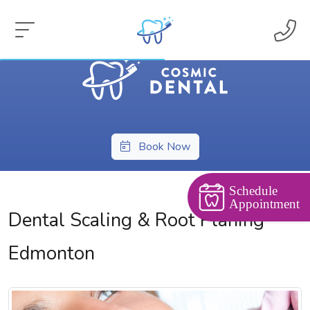
Book Now
Schedule
Appointment
Dental Scaling & Root Planing
Edmonton