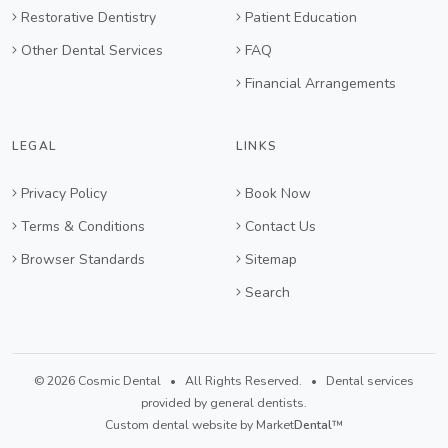
Restorative Dentistry
Patient Education
Other Dental Services
FAQ
Financial Arrangements
LEGAL
LINKS
Privacy Policy
Book Now
Terms & Conditions
Contact Us
Browser Standards
Sitemap
Search
© 2026 Cosmic Dental • All Rights Reserved. • Dental services
provided by general dentists.
Custom dental website by Market
Dental
™