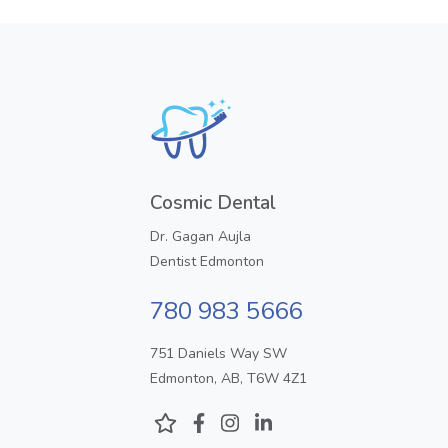
Cosmic Dental
Dr. Gagan Aujla
Dentist Edmonton
780 983 5666
751 Daniels Way SW
Edmonton, AB, T6W 4Z1