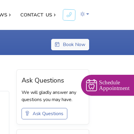
WS
CONTACT
US
Book Now
Ask Questions
Schedule
Appointment
We will gladly answer any
questions you may have.
Ask Questions