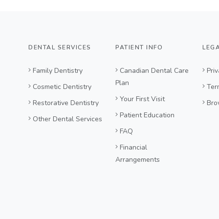
DENTAL SERVICES
PATIENT INFO
LEG
Family Dentistry
Canadian Dental Care
Priv
Plan
Cosmetic Dentistry
Ter
Your First Visit
Restorative Dentistry
Bro
Patient Education
Other Dental Services
FAQ
Financial
Arrangements