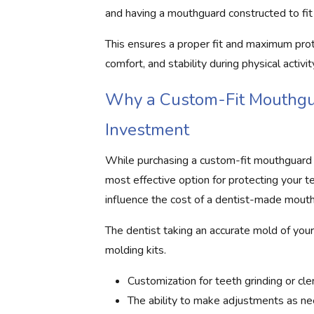
and having a mouthguard constructed to fit 
This ensures a proper fit and maximum prot
comfort, and stability during physical activit
Why a Custom-Fit Mouthgua
Investment
While purchasing a custom-fit mouthguard 
most effective option for protecting your te
influence the cost of a dentist-made mouth
The dentist taking an accurate mold of your
molding kits.
Customization for teeth grinding or cle
The ability to make adjustments as ne