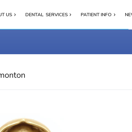
UT US
DENTAL
SERVICES
PATIENT INFO
NE
dmonton