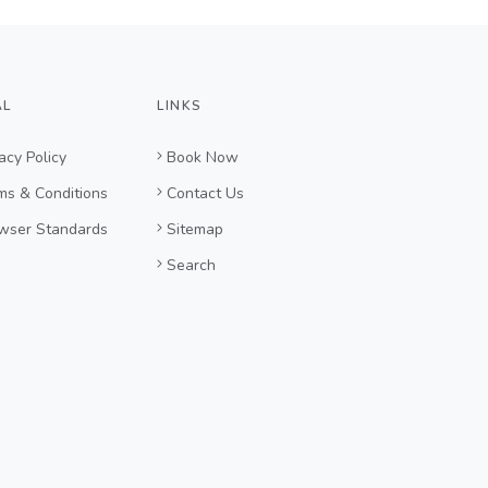
AL
LINKS
acy Policy
Book Now
ms & Conditions
Contact Us
wser Standards
Sitemap
Search