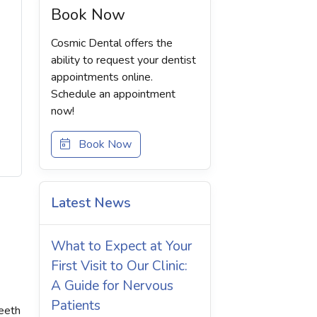
Book Now
Cosmic Dental offers the
ability to request your dentist
appointments online.
Schedule an appointment
now!
Book Now
Latest News
What to Expect at Your
First Visit to Our Clinic:
A Guide for Nervous
Patients
teeth