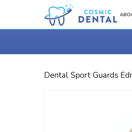
ABO
Dental Sport Guards E