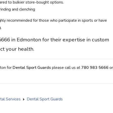
red to bulkier store-bought options.
inding and clenching
ghly recommended for those who participate in sports or have
.
5666 in Edmonton for their expertise in custom
ct your health.
nton for
Dental Sport Guards
please call us at
780 983 5666
or
tal Services
Dental Sport Guards