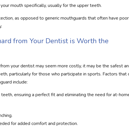
your mouth specifically, usually for the upper teeth.
ection, as opposed to generic mouthguards that often have poor f
y.
rd from Your Dentist is Worth the
from your dentist may seem more costly, it may be the safest a
eth, particularly for those who participate in sports. Factors that 
guard include:
 teeth, ensuring a perfect fit and eliminating the need for at-hom
nching.
eded for added comfort and protection.