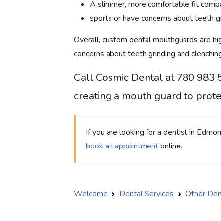
A slimmer, more comfortable fit compa
sports or have concerns about teeth gr
Overall, custom dental mouthguards are hi
concerns about teeth grinding and clenching
Call Cosmic Dental at 780 983 
creating a mouth guard to prote
If you are looking for a dentist in Edmo
book an appointment
online.
Welcome
Dental Services
Other Den