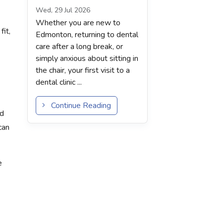
Wed, 29 Jul 2026
Whether you are new to
it,
Edmonton, returning to dental
care after a long break, or
simply anxious about sitting in
the chair, your first visit to a
dental clinic ...
Continue Reading
nd
can
e