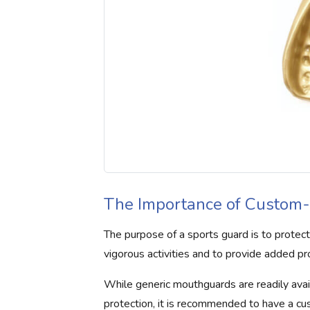
The Importance of Custom-
The purpose of a sports guard is to protec
vigorous activities and to provide added pr
While generic mouthguards are readily avai
protection, it is recommended to have a cu