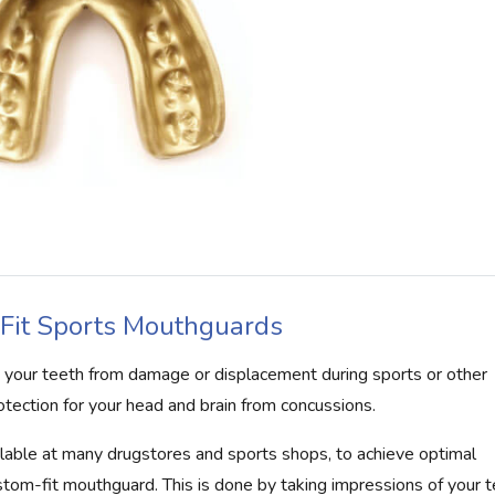
Fit Sports Mouthguards
t your teeth from damage or displacement during sports or other
otection for your head and brain from concussions.
lable at many drugstores and sports shops, to achieve optimal
stom-fit mouthguard. This is done by taking impressions of your 